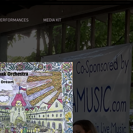
PERFORMANCES
MEDIA KIT