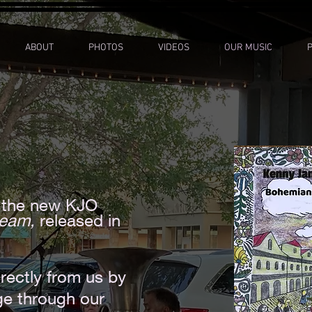
ABOUT
PHOTOS
VIDEOS
OUR MUSIC
or the new KJO
ream,
released in
rectly from us by
ge through our