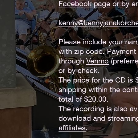
Facebook page
or by em
kenny@kennyjanakorch
Please include your na
with zip code. Paymen
through
Venmo
(preferre
or by check.
The price for the CD is 
shipping within the cont
total of $20.00.
The recording is also ava
download and streamin
affiliates
.