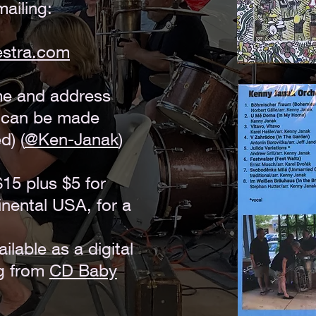
ailing:
estra.com
me and address
t can be made
d) (
@Ken-Janak
)
$15 plus $5 for
inental USA, for a
ilable as a digital
g from
CD Baby