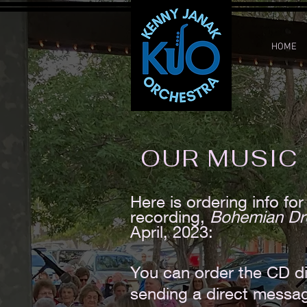
HOME
OUR MUSIC
Here is ordering info f
recording,
Bohemian D
April, 2023:
You can order the CD di
sending a direct messa