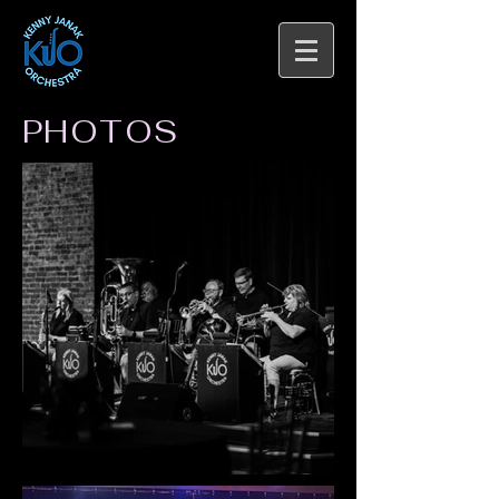
PHOTOS